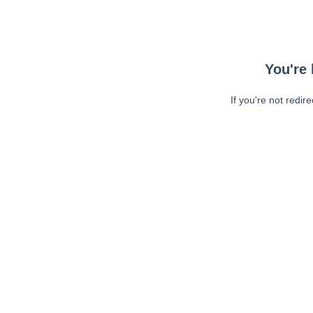
You're 
If you're not redir